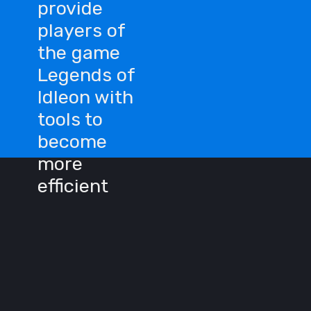
provide
players of
the game
Legends of
Idleon with
tools to
become
more
efficient