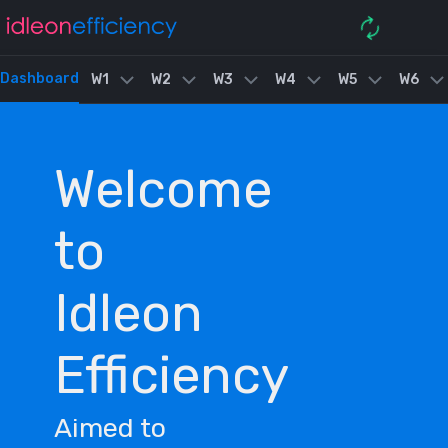
Dashboard
W1
W2
W3
W4
W5
W6
Welcome
to
Idleon
Efficiency
Aimed to